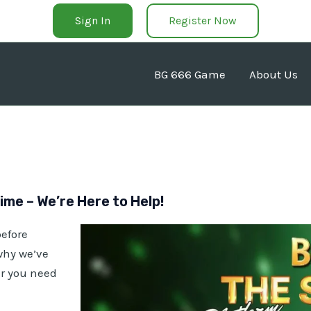
Sign In
Register Now
BG 666 Game
About Us
me – We’re Here to Help!
efore
 why we’ve
er you need