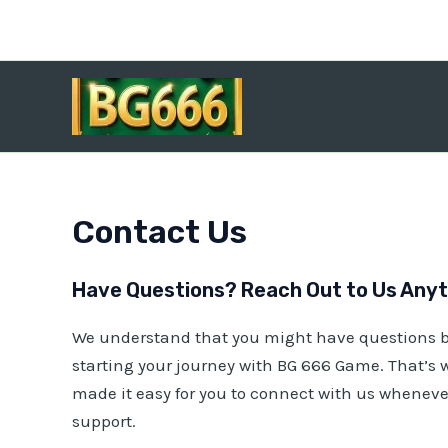
Skip
to
content
Contact Us
Have Questions? Reach Out to Us Anyti
We understand that you might have questions b
starting your journey with
BG 666 Game
. That’s
made it easy for you to connect with us whenev
support.