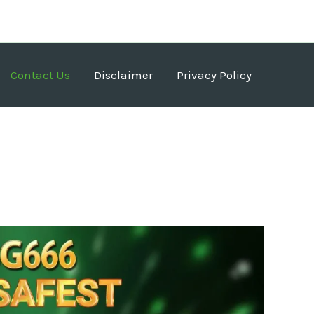
Contact Us
Disclaimer
Privacy Policy