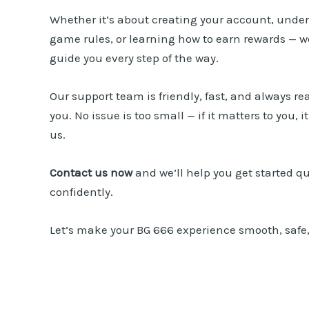
Whether it’s about creating your account, unde
game rules, or learning how to earn rewards — we
guide you every step of the way.
Our support team is friendly, fast, and always rea
you. No issue is too small — if it matters to you, i
us.
Contact us
now
and we’ll help you get started q
confidently.
Let’s make your
BG 666
experience smooth, safe,