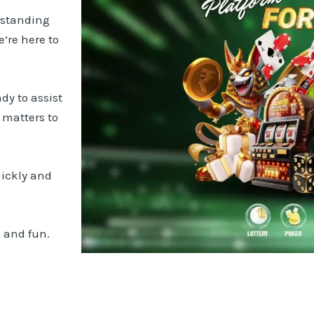
rstanding
’re here to
dy to assist
t matters to
uickly and
 and fun.